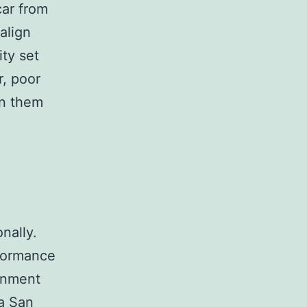
car from
 align
ity set
r, poor
gn them
nally.
rformance
ignment
 a San