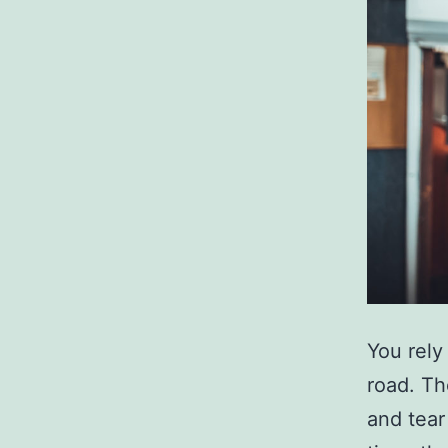
You rely
road. Th
and tear 