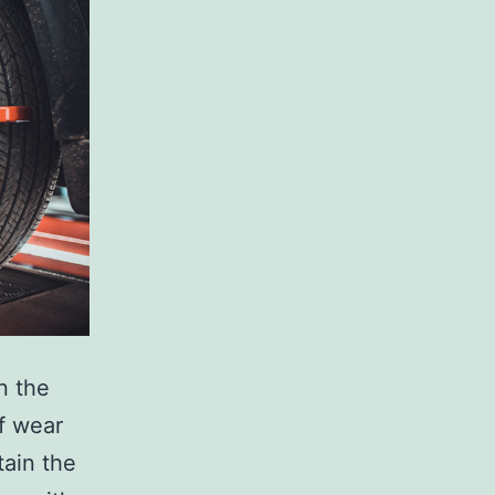
n the
of wear
tain the