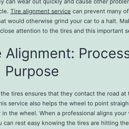
hey can wear out quickly and cause other proble
cle.
Tire alignment service
can prevent many of
hat would otherwise grind your car to a halt. Ma
close attention to the tires and this important s
e Alignment: Proces
 Purpose
 the tires ensures that they contact the road at 
his service also helps the wheel to point straigh
y in the wheel. When a professional aligns your 
ou can rest easy knowing the tires are hitting th