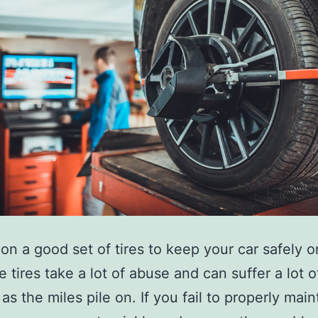
 on a good set of tires to keep your car safely o
e tires take a lot of abuse and can suffer a lot 
as the miles pile on. If you fail to properly main