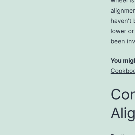
wheel is
alignmen
haven’t 
lower or
been inv
You migh
Cookbook
Con
Ali