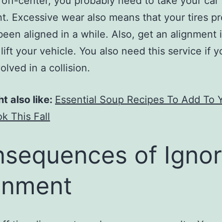
 off-center, you probably need to take your car 
t. Excessive wear also means that your tires p
been aligned in a while. Also, get an alignment 
 lift your vehicle. You also need this service if 
olved in a collision.
t also like:
Essential Soup Recipes To Add To 
 This Fall
sequences of Ignor
gnment