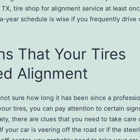
 TX, tire shop for alignment service at least onc
a-year schedule is wise if you frequently drive
ns That Your Tires
d Alignment
e not sure how long it has been since a professi
your tires, you can pay attention to certain sign
ely, there are clues that you need to take care o
If your car is veering off the road or if the steer