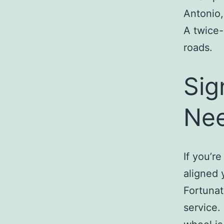
Antonio,
A twice-
roads.
Sig
Nee
If you’r
aligned 
Fortunat
service. 