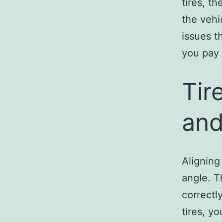
tires, t
the vehi
issues t
you pay 
Tir
and
Aligning
angle. T
correctl
tires, y