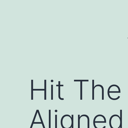
Skip
to
content
Hit The
Aligned