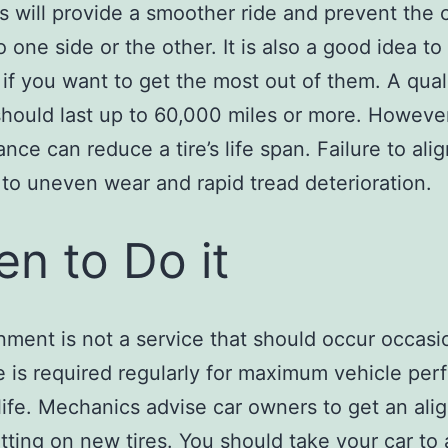
is will provide a smoother ride and prevent the 
o one side or the other. It is also a good idea to
s if you want to get the most out of them. A qual
 should last up to 60,000 miles or more. Howeve
nce can reduce a tire’s life span. Failure to ali
d to uneven wear and rapid tread deterioration.
n to Do it
gnment is not a service that should occur occasio
e is required regularly for maximum vehicle pe
 life. Mechanics advise car owners to get an al
ting on new tires. You should take your car to