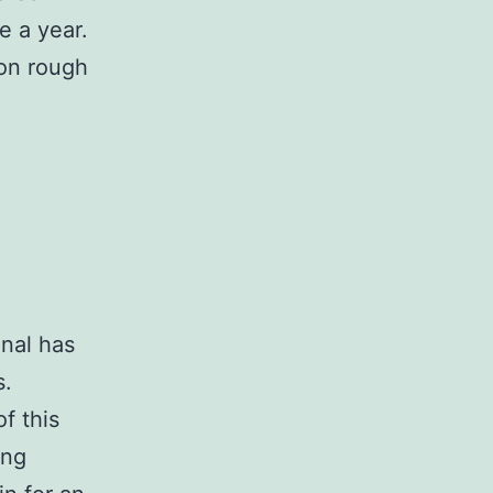
e a year.
 on rough
onal has
s.
f this
ing