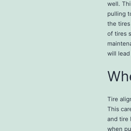
well. Th
pulling t
the tire
of tires
maintena
will lea
Whe
Tire ali
This car
and tire
when put