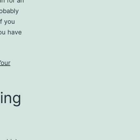
in for an
robably
if you
you have
Your
ing