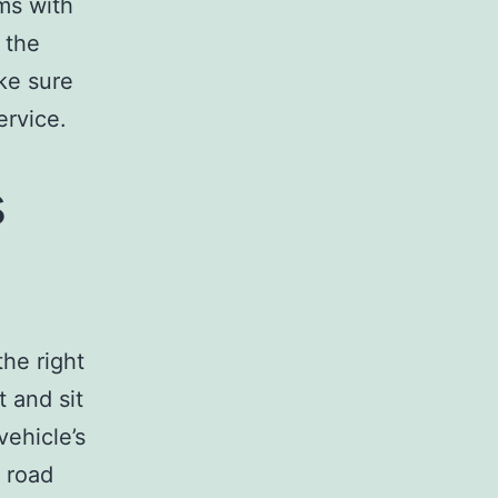
ms with
 the
ke sure
ervice.
s
the right
t and sit
vehicle’s
e road