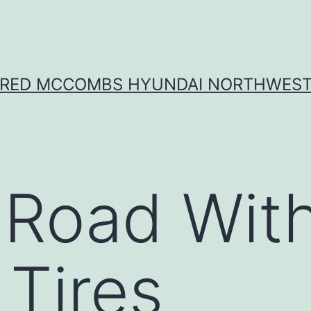
RED MCCOMBS HYUNDAI NORTHWES
 Road Wit
 Tires