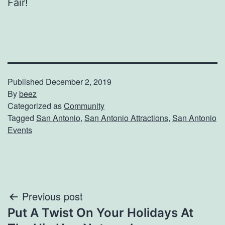
Fair!
Published
December 2, 2019
By
beez
Categorized as
Community
Tagged
San Antonio
,
San Antonio Attractions
,
San Antonio
Events
Post
Previous post
Put A Twist On Your Holidays At
navigation