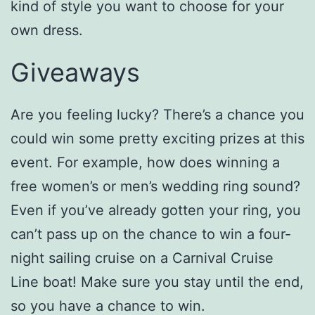
kind of style you want to choose for your
own dress.
Giveaways
Are you feeling lucky? There’s a chance you
could win some pretty exciting prizes at this
event. For example, how does winning a
free women’s or men’s wedding ring sound?
Even if you’ve already gotten your ring, you
can’t pass up on the chance to win a four-
night sailing cruise on a Carnival Cruise
Line boat! Make sure you stay until the end,
so you have a chance to win.