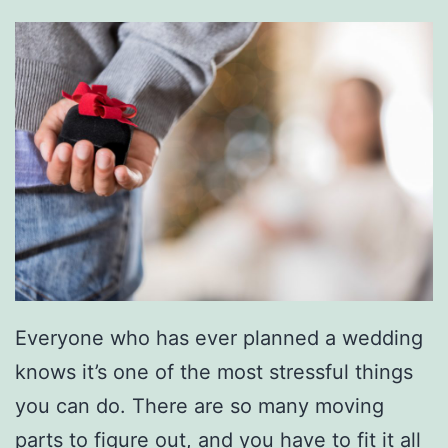
Everyone who has ever planned a wedding
knows it’s one of the most stressful things
you can do. There are so many moving
parts to figure out, and you have to fit it all