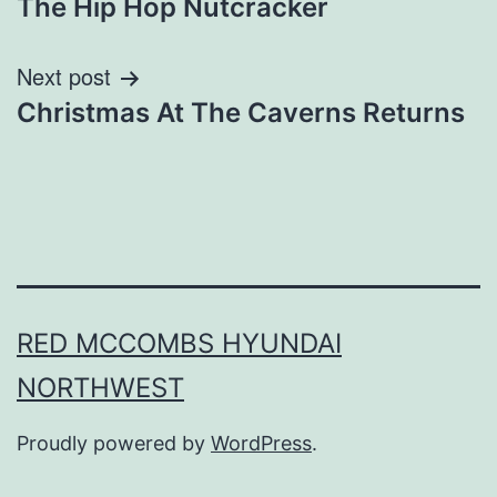
The Hip Hop Nutcracker
Next post
Christmas At The Caverns Returns
RED MCCOMBS HYUNDAI
NORTHWEST
Proudly powered by
WordPress
.