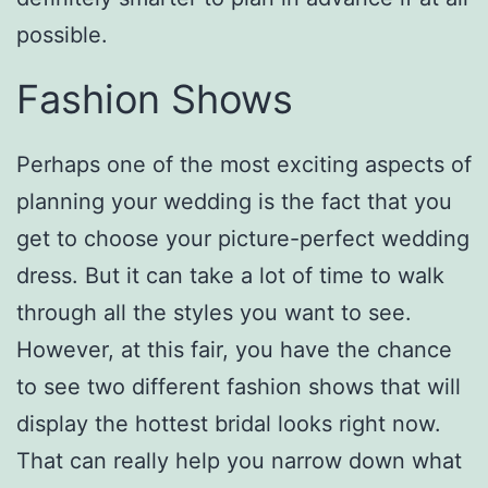
possible.
Fashion Shows
Perhaps one of the most exciting aspects of
planning your wedding is the fact that you
get to choose your picture-perfect wedding
dress. But it can take a lot of time to walk
through all the styles you want to see.
However, at this fair, you have the chance
to see two different fashion shows that will
display the hottest bridal looks right now.
That can really help you narrow down what