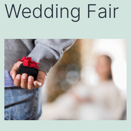
Wedding Fair