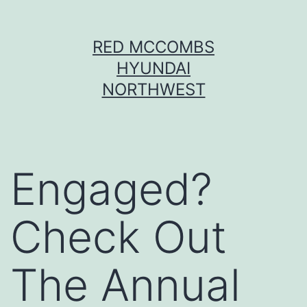
Skip
RED MCCOMBS
to
HYUNDAI
content
NORTHWEST
Engaged?
Check Out
The Annual