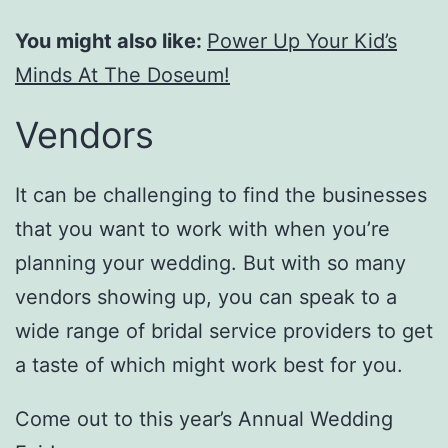
You might also like:
Power Up Your Kid’s
Minds At The Doseum!
Vendors
It can be challenging to find the businesses
that you want to work with when you’re
planning your wedding. But with so many
vendors showing up, you can speak to a
wide range of bridal service providers to get
a taste of which might work best for you.
Come out to this year’s Annual Wedding