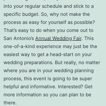
into your regular schedule and stick to a
specific budget. So, why not make the
process as easy for yourself as possible?
That’s easy to do when you come out to
San Antonio’s
Annual Wedding Fair
. This
one-of-a-kind experience may just be the
easiest way to get a head-start on your
wedding preparations. But really, no matter
where you are in your wedding planning
process, this event is going to be super
helpful and informative. Interested? Get
more information so you can plan to be
there.