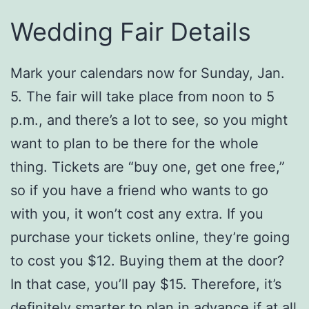
Wedding Fair Details
Mark your calendars now for Sunday, Jan.
5. The fair will take place from noon to 5
p.m., and there’s a lot to see, so you might
want to plan to be there for the whole
thing. Tickets are “buy one, get one free,”
so if you have a friend who wants to go
with you, it won’t cost any extra. If you
purchase your tickets online, they’re going
to cost you $12. Buying them at the door?
In that case, you’ll pay $15. Therefore, it’s
definitely smarter to plan in advance if at all