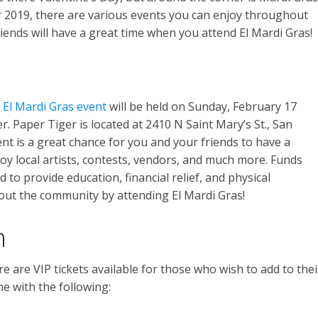
r 2019, there are various events you can enjoy throughout
iends will have a great time when you attend El Mardi Gras!
e
El Mardi Gras event
will be held on Sunday, February 17
er. Paper Tiger is located at 2410 N Saint Mary’s St., San
nt is a great chance for you and your friends to have a
oy local artists, contests, vendors, and much more. Funds
 to provide education, financial relief, and physical
 out the community by attending El Mardi Gras!
n
re are VIP tickets available for those who wish to add to thei
me with the following: