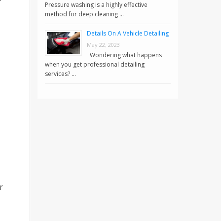
Pressure washing is a highly effective
method for deep cleaning …
Details On A Vehicle Detailing
May 22, 2023
Wondering what happens
when you get professional detailing
services? …
r