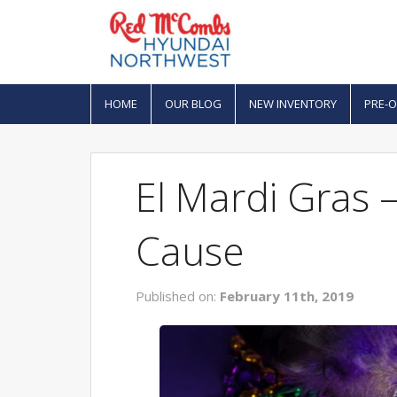
HOME
OUR BLOG
NEW INVENTORY
PRE-
El Mardi Gras –
Cause
Published on:
February 11th, 2019