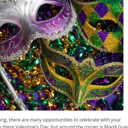
g, there are many opportunities to celebrate with your
is there Valentine’s Day, but around the corner is Mardi Gras