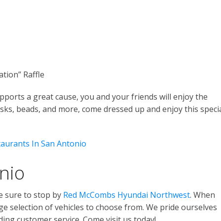
tion” Raffle
upports a great cause, you and your friends will enjoy the
sks, beads, and more, come dressed up and enjoy this speci
taurants In San Antonio
nio
e sure to stop by
Red McCombs Hyundai Northwest
. When
large selection of vehicles to choose from. We pride ourselves
ing customer service. Come visit us today!