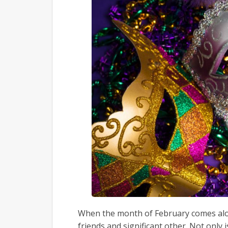
When the month of February comes alon
friends and significant other. Not only 