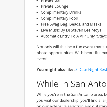
Private Bar
Private Lounge
Complimentary Drinks
Complimentary Food
Free Swag Bag, Beads, and Masks
Live Music By DJ Steven Lee Moya
Automatic Entry To A VIP Only “Stayca
Not only will this be a fun event that s
photo opportunities. With beautiful ma
event!
You might also like:
3 Date Night Res
While in San Anto
While you’re in the San Antonio area, b
you visit our dealership, you’ll find a 
on our extensive selection and outstand