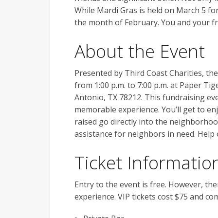
While Mardi Gras is held on March 5 fo
the month of February. You and your fr
About the Event
Presented by Third Coast Charities, th
from 1:00 p.m. to 7:00 p.m. at Paper Tig
Antonio, TX 78212. This fundraising eve
memorable experience. You’ll get to enj
raised go directly into the neighborhood
assistance for neighbors in need. Help
Ticket Informatio
Entry to the event is free. However, the
experience. VIP tickets cost $75 and co