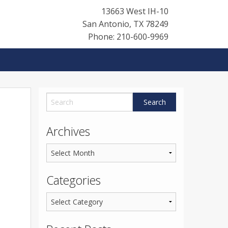
13663 West IH-10
San Antonio
,
TX
78249
Phone: 210-600-9969
Archives
Categories