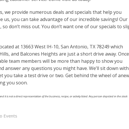
es, we provide numerous deals and specials that help you
e us, you can take advantage of our incredible savings! Our
e, so don’t miss out. You don’t want one of our specials to sli
ocated at 13663 West IH-10, San Antonio, TX 78249 which
Hills, and Balcones Heights are just a short drive away. Once
eable team members will be more than happy to show you
and answer any questions you might have. We’ll sit down with
t you take a test drive or two. Get behind the wheel of ane
ing you soon.
nd it is not a direct representation of the business, recipe, or activity listed. Any person depicted in the stock
io Events