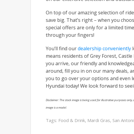
On top of our amazing selection of rid
save big. That’s right – when you choos
special offers are only for a limited tim
through your fingers!
You’ll find our
dealership conveniently
l
means residents of Grey Forest, Castle 
you arrive, our friendly and knowledg
around, fill you in on our many deals, 
you to go over your options and even le
Hyundai today! We look forward to see
Disclaimer: The stock image is being used for illustrative purposes only, a
image is a model.
Tags:
Food & Drink
,
Mardi Gras
,
San Anton