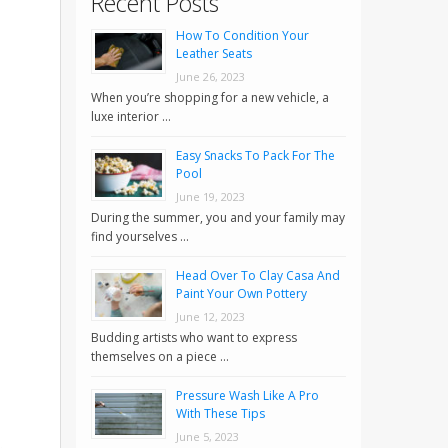
Recent Posts
How To Condition Your
Leather Seats
June 26, 2023
When you’re shopping for a new vehicle, a
luxe interior …
Easy Snacks To Pack For The
Pool
June 19, 2023
During the summer, you and your family may
find yourselves …
Head Over To Clay Casa And
Paint Your Own Pottery
June 12, 2023
Budding artists who want to express
themselves on a piece …
Pressure Wash Like A Pro
With These Tips
June 5, 2023
.