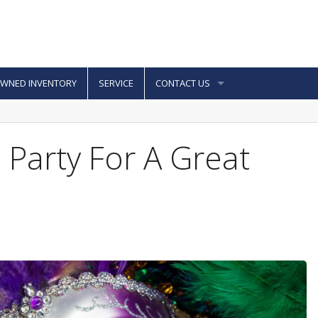
OWNED INVENTORY
SERVICE
CONTACT US
 Party For A Great