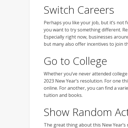
Switch Careers
Perhaps you like your job, but it’s not 
you want to try something different. Re
Especially right now, businesses around
but many also offer incentives to join 
Go to College
Whether you’ve never attended college o
2023 New Year’s resolution. For one th
online. For another, you can find a vari
tuition and books.
Show Random Act
The great thing about this New Year’s 