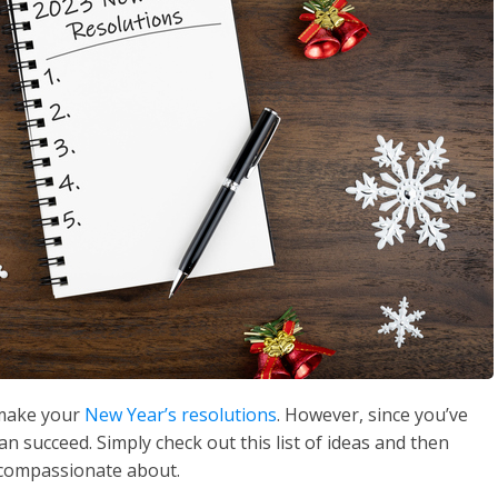
o make your
New Year’s resolutions
. However, since you’ve
n succeed. Simply check out this list of ideas and then
 compassionate about.