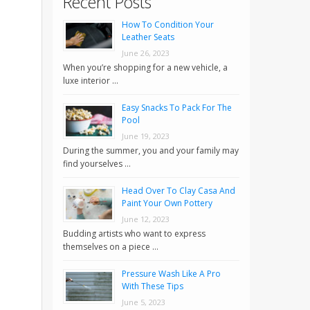
Recent Posts
How To Condition Your
Leather Seats
June 26, 2023
When you’re shopping for a new vehicle, a
luxe interior …
Easy Snacks To Pack For The
Pool
June 19, 2023
During the summer, you and your family may
find yourselves …
Head Over To Clay Casa And
Paint Your Own Pottery
June 12, 2023
Budding artists who want to express
themselves on a piece …
Pressure Wash Like A Pro
With These Tips
June 5, 2023