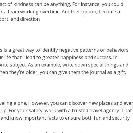
ct of kindness can be anything. For instance, you could
 for a team working overtime. Another option, become a
ort, and direction.
is is a great way to identify negative patterns or behaviors.
life that’ll lead to greater happiness and success. In
orite subject. As an example, write down special things and
en they’re older, you can give them the journal as a gift.
traveling alone. However, you can discover new places and eve
rip. For your safety, work with a trusted travel agency. That
n and know important facts to ensure both fun and security.