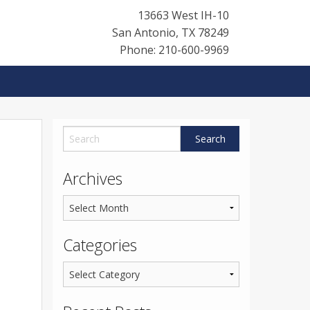
13663 West IH-10
San Antonio
,
TX
78249
Phone: 210-600-9969
Archives
Categories