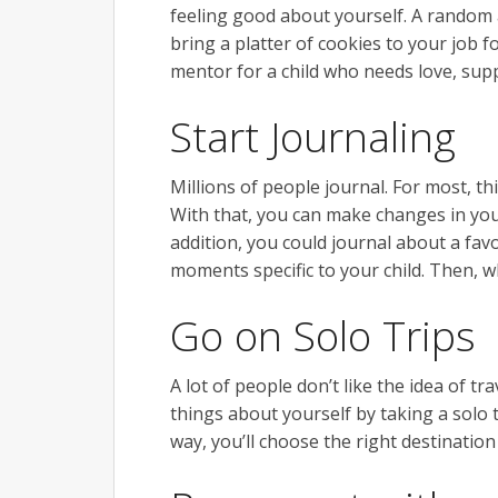
feeling good about yourself. A random a
bring a platter of cookies to your job
mentor for a child who needs love, supp
Start Journaling
Millions of people journal. For most, th
With that, you can make changes in your 
addition, you could journal about a fav
moments specific to your child. Then, wh
Go on Solo Trips
A lot of people don’t like the idea of 
things about yourself by taking a solo t
way, you’ll choose the right destinatio