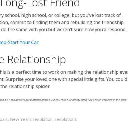
 Long-Lost Friend
y school, high school, or college, but you’ve lost track of
ion, commit to finding them and rebuilding the friendship.
do the same with you but weren’t sure how you’d respond.
mp-Start Your Car
e Relationship
his is a perfect time to work on making the relationship eve
ht. Surprise your loved one with special little gifts. You could
e relationship spicier.
nd it is not a direct representation of the business, recipe, or activity listed. Any person depicted in the stock
oals
,
New Years resolution
,
resolutions