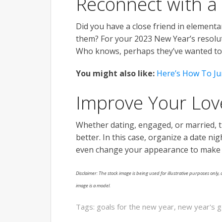
Reconnect with a
Did you have a close friend in elementar
them? For your 2023 New Year’s resolut
Who knows, perhaps they’ve wanted to 
You might also like:
Here’s How To Ju
Improve Your Lov
Whether dating, engaged, or married, t
better. In this case, organize a date nig
even change your appearance to make th
Disclaimer: The stock image is being used for illustrative purposes only, a
image is a model.
Tags:
goals for the new year
,
new year's g