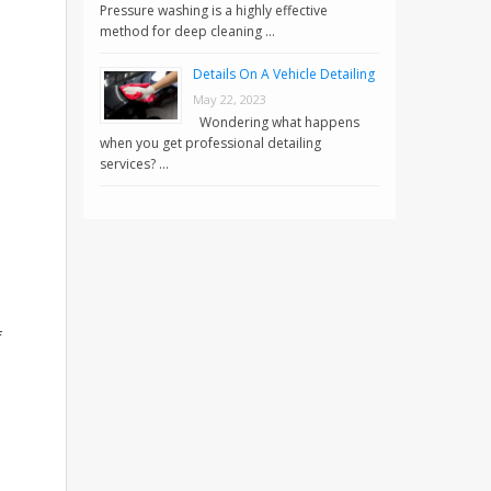
Pressure washing is a highly effective
method for deep cleaning …
Details On A Vehicle Detailing
May 22, 2023
Wondering what happens
,
when you get professional detailing
services? …
f