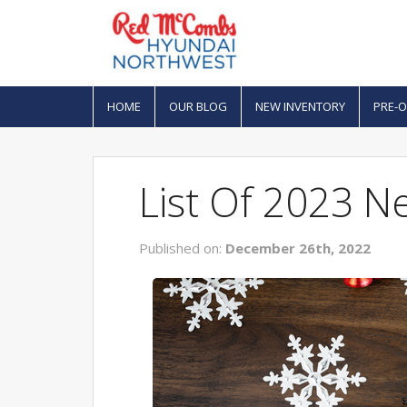
HOME
OUR BLOG
NEW INVENTORY
PRE-
List Of 2023 N
Published on:
December 26th, 2022