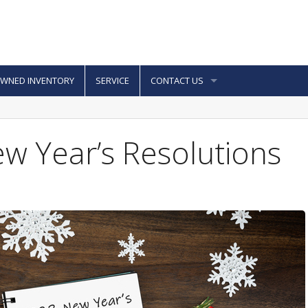
OWNED INVENTORY
SERVICE
CONTACT US
ew Year’s Resolutions