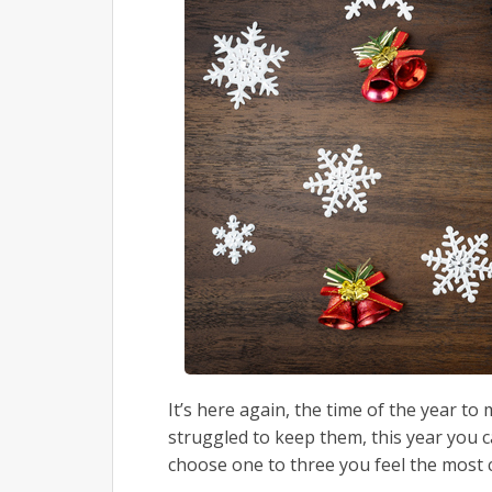
It’s here again, the time of the year t
struggled to keep them, this year you ca
choose one to three you feel the most