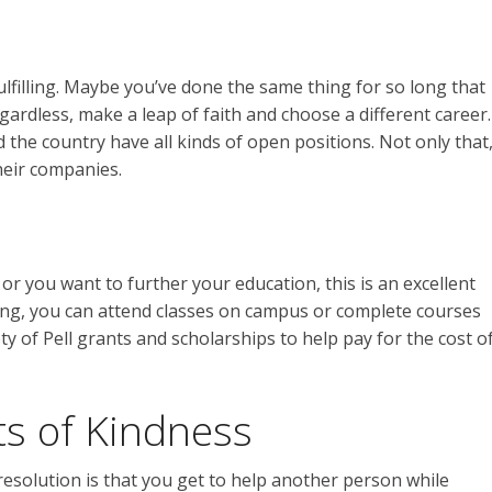
fulfilling. Maybe you’ve done the same thing for so long that
gardless, make a leap of faith and choose a different career.
 the country have all kinds of open positions. Not only that
their companies.
r you want to further your education, this is an excellent
ing, you can attend classes on campus or complete courses
ety of Pell grants and scholarships to help pay for the cost o
s of Kindness
resolution is that you get to help another person while