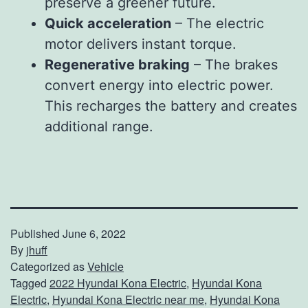
preserve a greener future.
Quick acceleration
– The electric
motor delivers instant torque.
Regenerative braking
– The brakes
convert energy into electric power.
This recharges the battery and creates
additional range.
Published
June 6, 2022
By
jhuff
Categorized as
Vehicle
Tagged
2022 Hyundai Kona Electric
,
Hyundai Kona
Electric
,
Hyundai Kona Electric near me
,
Hyundai Kona