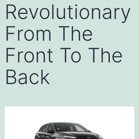
Revolutionary
From The
Front To The
Back