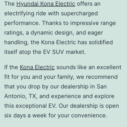
The
Hyundai Kona Electric
offers an
electrifying ride with supercharged
performance. Thanks to impressive range
ratings, a dynamic design, and eager
handling, the Kona Electric has solidified
itself atop the EV SUV market.
If the
Kona Electric
sounds like an excellent
fit for you and your family, we recommend
that you drop by our dealership in San
Antonio, TX, and experience and explore
this exceptional EV. Our dealership is open
six days a week for your convenience.