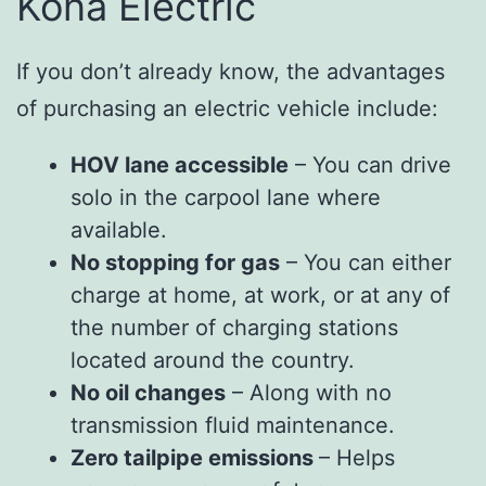
Kona Electric
If you don’t already know, the advantages
of purchasing an electric vehicle include:
HOV lane accessible
– You can drive
solo in the carpool lane where
available.
No stopping for gas
– You can either
charge at home, at work, or at any of
the number of charging stations
located around the country.
No oil changes
– Along with no
transmission fluid maintenance.
Zero tailpipe emissions
– Helps