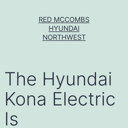
Skip
RED MCCOMBS
to
HYUNDAI
content
NORTHWEST
The Hyundai
Kona Electric
Is