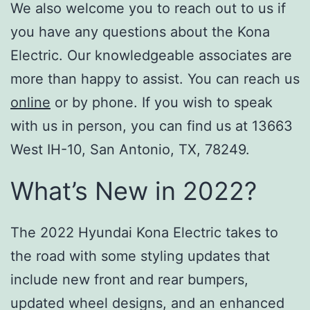
We also welcome you to reach out to us if
you have any questions about the Kona
Electric. Our knowledgeable associates are
more than happy to assist. You can reach us
online
or by phone. If you wish to speak
with us in person, you can find us at 13663
West IH-10, San Antonio, TX, 78249.
What’s New in 2022?
The 2022 Hyundai Kona Electric takes to
the road with some styling updates that
include new front and rear bumpers,
updated wheel designs, and an enhanced