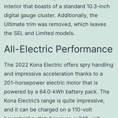
interior that boasts of a standard 10.3-inch
digital gauge cluster. Additionally, the
Ultimate trim was removed, which leaves
the SEL and Limited models.
All-Electric Performance
The 2022 Kona Electric offers spry handling
and impressive acceleration thanks to a
201-horsepower electric motor that is
powered by a 64.0-kWh battery pack. The
Kona Electric’s range is quite impressive,
and it can be charged on a 110-volt