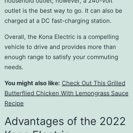
household outlet; however, a 240-volt
outlet is the best way to go. It can also be
charged at a DC fast-charging station.
Overall, the Kona Electric is a compelling
vehicle to drive and provides more than
enough range to satisfy your commuting
needs.
You might also like:
Check Out This Grilled
Butterflied Chicken With Lemongrass Sauce
Recipe
Advantages of the 2022