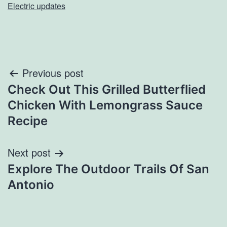
Electric updates
Post
Previous post
Check Out This Grilled Butterflied
navigation
Chicken With Lemongrass Sauce
Recipe
Next post
Explore The Outdoor Trails Of San
Antonio