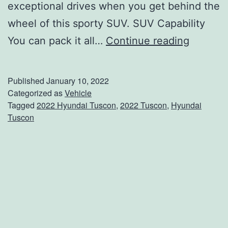
exceptional drives when you get behind the
wheel of this sporty SUV. SUV Capability
E
You can pack it all…
Continue reading
v
e
Published
January 10, 2022
r
Categorized as
Vehicle
Tagged
2022 Hyundai Tuscon
,
2022 Tuscon
,
Hyundai
y
Tuscon
t
h
i
n
g
Y