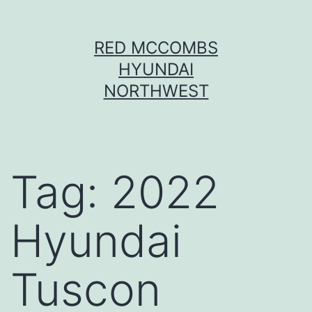
Skip
RED MCCOMBS
to
HYUNDAI
content
NORTHWEST
Tag:
2022
Hyundai
Tuscon