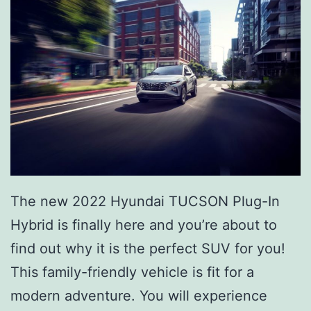
The new 2022 Hyundai TUCSON Plug-In
Hybrid is finally here and you’re about to
find out why it is the perfect SUV for you!
This family-friendly vehicle is fit for a
modern adventure. You will experience