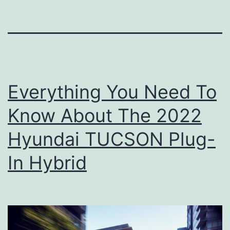
Everything You Need To
Know About The 2022
Hyundai TUCSON Plug-
In Hybrid