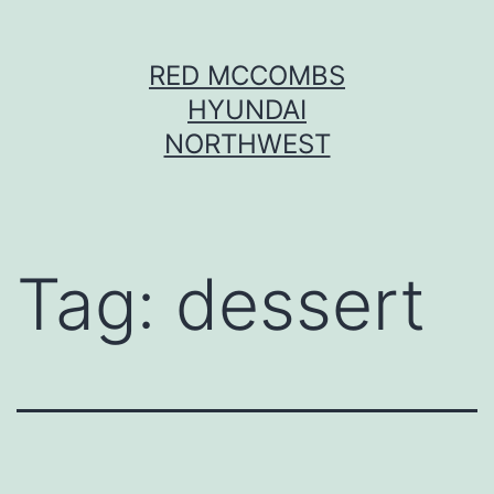
Skip
RED MCCOMBS
to
HYUNDAI
content
NORTHWEST
Tag:
dessert