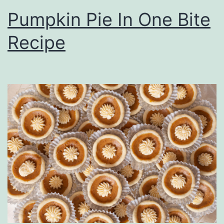
Pumpkin Pie In One Bite
Recipe