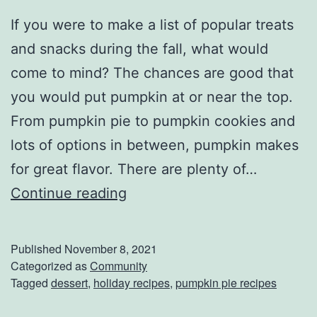
If you were to make a list of popular treats
and snacks during the fall, what would
come to mind? The chances are good that
you would put pumpkin at or near the top.
From pumpkin pie to pumpkin cookies and
lots of options in between, pumpkin makes
for great flavor. There are plenty of…
P
Continue reading
u
m
Published
November 8, 2021
p
Categorized as
Community
Tagged
dessert
,
holiday recipes
,
pumpkin pie recipes
k
i