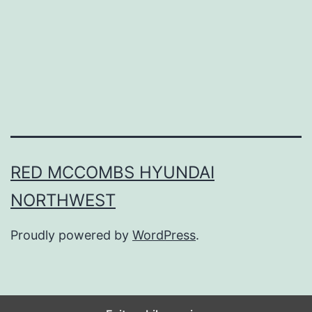
n
P
i
e
I
n
O
RED MCCOMBS HYUNDAI
n
NORTHWEST
e
B
Proudly powered by
WordPress
.
i
t
e