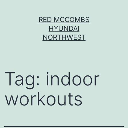
Skip
RED MCCOMBS
to
HYUNDAI
content
NORTHWEST
Tag:
indoor
workouts