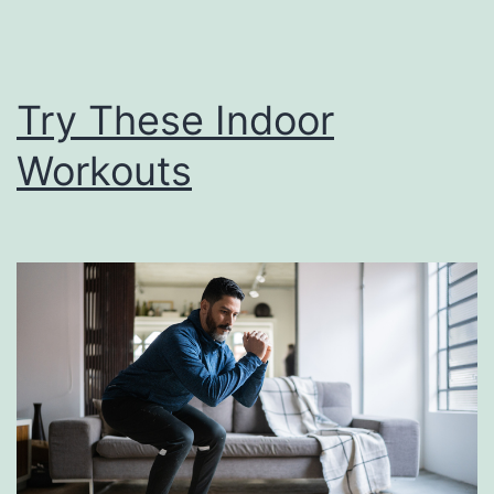
Try These Indoor
Workouts