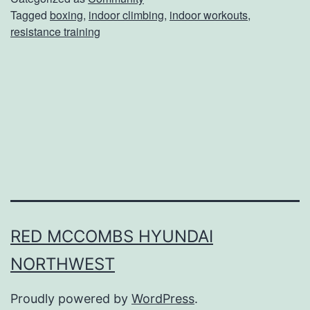
Tagged
boxing
,
indoor climbing
,
indoor workouts
,
h
resistance training
e
s
e
I
n
d
o
o
r
RED MCCOMBS HYUNDAI
W
NORTHWEST
o
Proudly powered by
WordPress
.
r