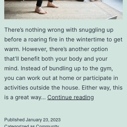
There’s nothing wrong with snuggling up
before a roaring fire in the wintertime to get
warm. However, there’s another option
that’ll benefit both your body and your
mind. Instead of bundling up to the gym,
you can work out at home or participate in
activities outside the house. Either way, this
T
is a great way…
Continue reading
r
y
Published
January 23, 2023
T
Categorized as
Community