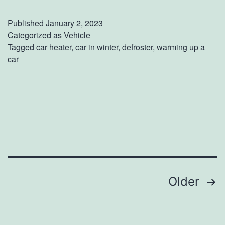
e
e
Published
January 2, 2023
p
Categorized as
Vehicle
Tagged
car heater
,
car in winter
,
defroster
,
warming up a
Y
car
o
u
r
C
a
r
T
Posts
Older
o
navigation
a
s