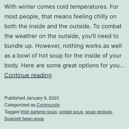
With winter comes cold temperatures. For
o
most people, that means feeling chilly on
M
both the inside and the outside. To combat
e
the weather on the outside, you’ll need to
a
bundle up. However, nothing works as well
n
as a bowl of hot soup for the inside of your
S
body. Here are some great options for you…
h
D
Continue reading
o
e
r
l
t
Published
January 9, 2023
i
Categorized as
Community
e
Tagged
Irish parsnip soup
,
potato soup
,
soup recipes
,
c
r
Spanish bean soup
i
D