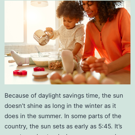
r
k
o
u
t
s
Because of daylight savings time, the sun
doesn’t shine as long in the winter as it
does in the summer. In some parts of the
country, the sun sets as early as 5:45. It’s