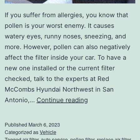
If you suffer from allergies, you know that
pollen is your worst enemy. It causes
watery eyes, runny noses, sneezing, and
more. However, pollen can also negatively
affect the filter inside your car. To have a
new one installed or the current filter
checked, talk to the experts at Red
McCombs Hyundai Northwest in San
H
Antonio,…
Continue reading
o
w
Published
March 6, 2023
P
Categorized as
Vehicle
Tagged
air filter
,
auto service
,
pollen filter
,
replace air filter