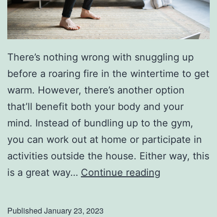
o
H
o
There’s nothing wrong with snuggling up
m
before a roaring fire in the wintertime to get
e
warm. However, there’s another option
a
that’ll benefit both your body and your
n
mind. Instead of bundling up to the gym,
d
you can work out at home or participate in
G
activities outside the house. Either way, this
a
T
is a great way…
Continue reading
r
r
d
y
e
Published
January 23, 2023