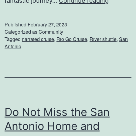
G
fantastic journey…
Continue reading
o
R
Published
February 27, 2023
i
Categorized as
Community
Tagged
narrated cruise
,
Rio Go Cruise
,
River shuttle
,
San
o
Antonio
C
r
u
i
s
e
Do Not Miss the San
s
Antonio Home and
H
a