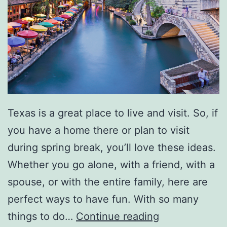
a
o
Texas is a great place to live and visit. So, if
you have a home there or plan to visit
during spring break, you’ll love these ideas.
Whether you go alone, with a friend, with a
spouse, or with the entire family, here are
perfect ways to have fun. With so many
S
things to do…
Continue reading