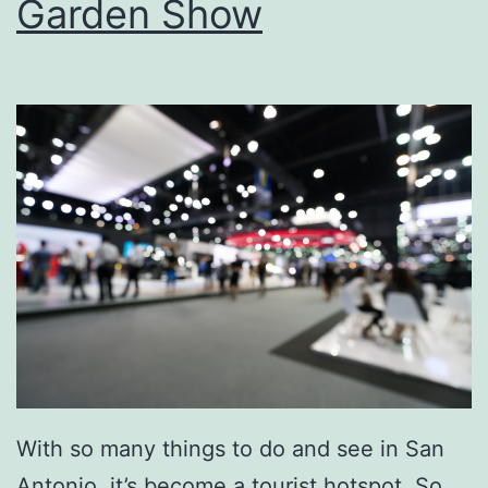
Garden Show
s
Y
o
u
r
N
e
x
t
P
a
r
With so many things to do and see in San
t
Antonio, it’s become a tourist hotspot. So,