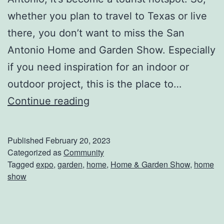
y
whether you plan to travel to Texas or live
!
there, you don’t want to miss the San
Antonio Home and Garden Show. Especially
if you need inspiration for an indoor or
outdoor project, this is the place to…
D
Continue reading
o
N
Published
February 20, 2023
o
Categorized as
Community
Tagged
expo
,
garden
,
home
,
Home & Garden Show
,
home
t
show
M
i
s