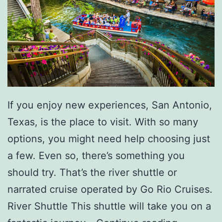
t
Y
o
u
r
A
i
If you enjoy new experiences, San Antonio,
r
Texas, is the place to visit. With so many
F
options, you might need help choosing just
i
a few. Even so, there’s something you
l
should try. That’s the river shuttle or
t
narrated cruise operated by Go Rio Cruises.
e
River Shuttle This shuttle will take you on a
r