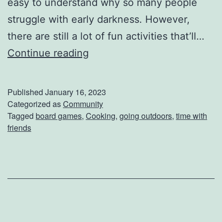
easy to understand why so many people
struggle with early darkness. However,
there are still a lot of fun activities that’ll…
L
Continue reading
e
s
Published
January 16, 2023
s
Categorized as
Community
Tagged
board games
,
Cooking
,
going outdoors
,
time with
D
friends
a
y
l
i
g
h