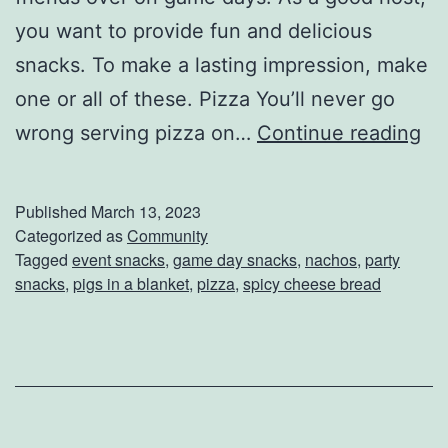
you want to provide fun and delicious
snacks. To make a lasting impression, make
one or all of these. Pizza You’ll never go
I
wrong serving pizza on…
Continue reading
m
p
Published
March 13, 2023
r
Categorized as
Community
Tagged
event snacks
,
game day snacks
,
nachos
,
party
e
snacks
,
pigs in a blanket
,
pizza
,
spicy cheese bread
s
s
W
i
t