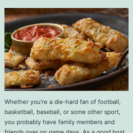
a
s
F
o
r
T
e
x
a
s
Whether you’re a die-hard fan of football,
basketball, baseball, or some other sport,
you probably have family members and
friends over on game days. As a good host,