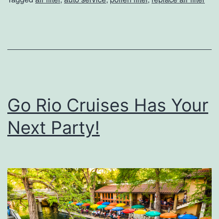
o
l
l
e
n
C
Go Rio Cruises Has Your
a
n
Next Party!
A
f
f
e
c