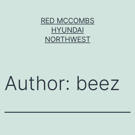
Skip
RED MCCOMBS
to
HYUNDAI
content
NORTHWEST
Author:
beez