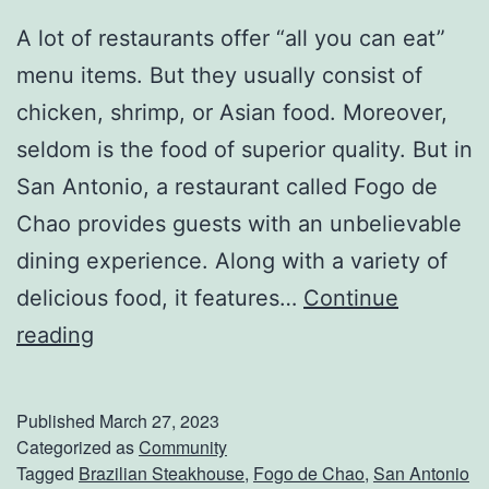
A lot of restaurants offer “all you can eat”
menu items. But they usually consist of
chicken, shrimp, or Asian food. Moreover,
seldom is the food of superior quality. But in
San Antonio, a restaurant called Fogo de
Chao provides guests with an unbelievable
dining experience. Along with a variety of
delicious food, it features…
Continue
E
reading
x
p
Published
March 27, 2023
e
Categorized as
Community
Tagged
Brazilian Steakhouse
,
Fogo de Chao
,
San Antonio
r