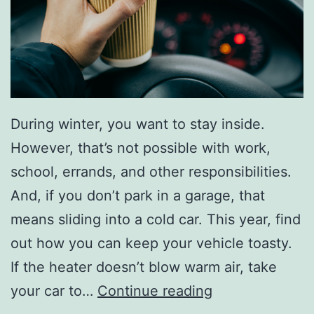
p
Y
o
u
W
During winter, you want to stay inside.
a
However, that’s not possible with work,
r
school, errands, and other responsibilities.
m
And, if you don’t park in a garage, that
means sliding into a cold car. This year, find
out how you can keep your vehicle toasty.
If the heater doesn’t blow warm air, take
K
your car to…
Continue reading