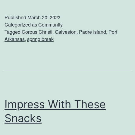
p
r
Published
March 20, 2023
i
Categorized as
Community
Tagged
Corpus Christi
,
Galveston
,
Padre Island
,
Port
n
Arkansas
,
spring break
g
B
r
e
a
k
Impress With These
I
Snacks
d
e