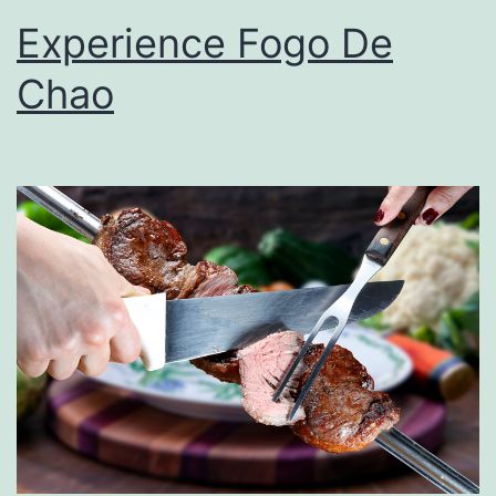
Experience Fogo De
Chao