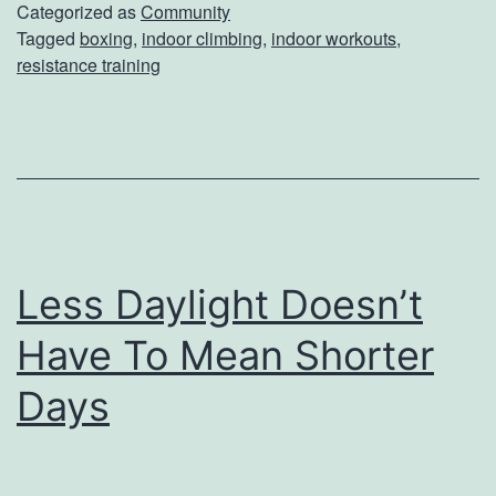
T
Categorized as
Community
n
Tagged
boxing
,
indoor climbing
,
indoor workouts
,
h
S
resistance training
e
h
s
o
e
w
I
n
d
Less Daylight Doesn’t
o
Have To Mean Shorter
o
r
Days
W
o