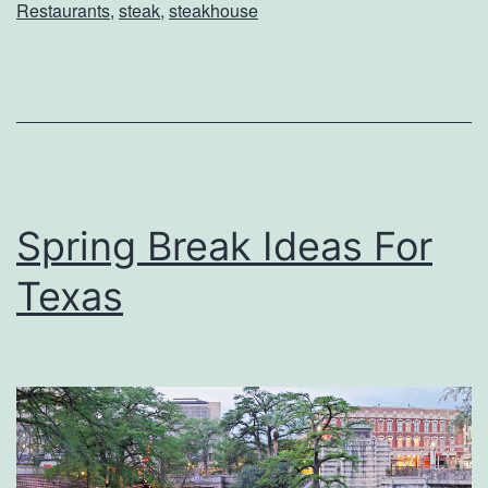
Restaurants
,
steak
,
steakhouse
i
e
n
c
e
F
Spring Break Ideas For
o
Texas
g
o
D
e
C
h