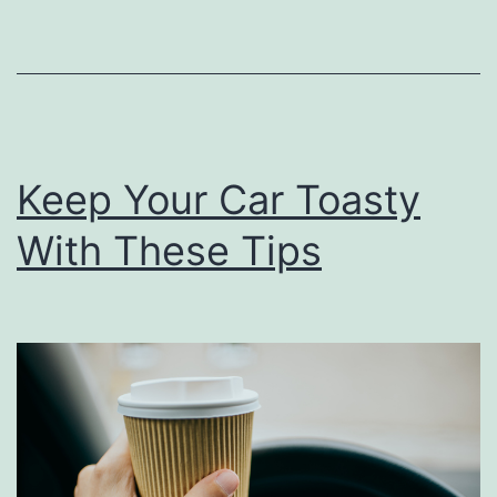
o
a
u
y
s
s
S
o
Keep Your Car Toasty
u
With These Tips
p
s
T
o
K
e
e