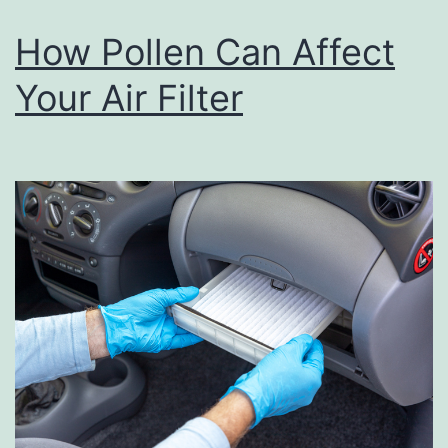
h
How Pollen Can Affect
T
Your Air Filter
h
e
s
e
S
n
a
c
k
s