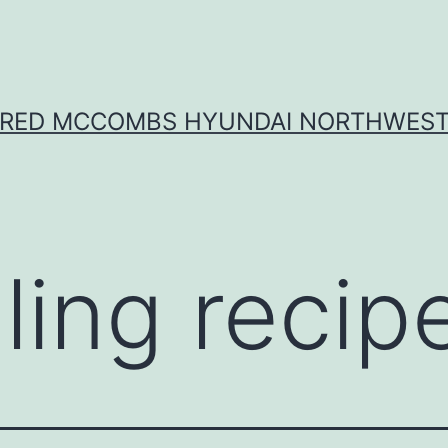
RED MCCOMBS HYUNDAI NORTHWES
lling recip