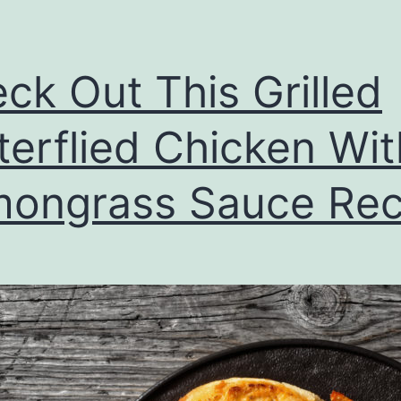
ck Out This Grilled
terflied Chicken Wit
ongrass Sauce Rec