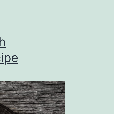
h
ipe