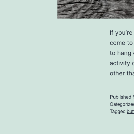
If you’r
come to 
to hang 
activity
other th
Published
Categorize
Tagged
but