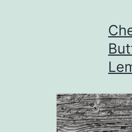
Che
But
Lem