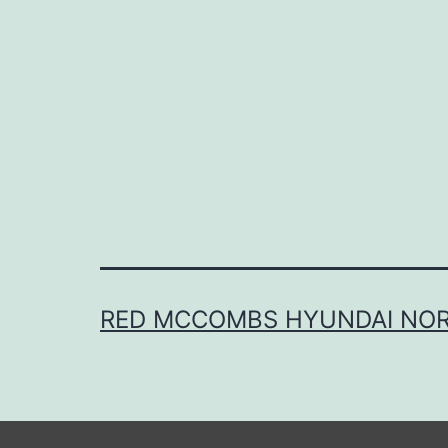
RED MCCOMBS HYUNDAI NO