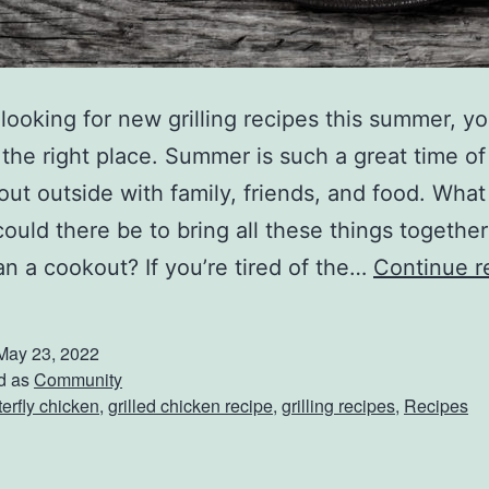
e looking for new grilling recipes this summer, y
the right place. Summer is such a great time of
out outside with family, friends, and food. What
 could there be to bring all these things together
an a cookout? If you’re tired of the…
Continue r
May 23, 2022
d as
Community
terfly chicken
,
grilled chicken recipe
,
grilling recipes
,
Recipes