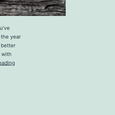
ou’ve
 the year
 better
 with
C
eading
h
e
c
k
O