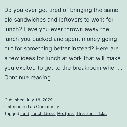
Do you ever get tired of bringing the same
old sandwiches and leftovers to work for
lunch? Have you ever thrown away the
lunch you packed and spent money going
out for something better instead? Here are
a few ideas for lunch at work that will make
you excited to get to the breakroom when…
G
Continue reading
r
e
Published
July 18, 2022
a
Categorized as
Community
Tagged
food
,
lunch ideas
,
Recipes
,
Tips and Tricks
t
I