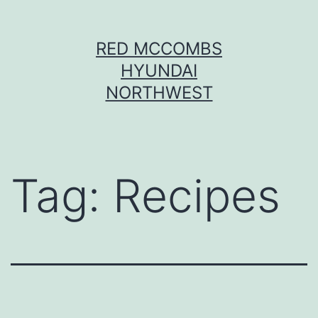
Skip
RED MCCOMBS
to
HYUNDAI
content
NORTHWEST
Tag:
Recipes