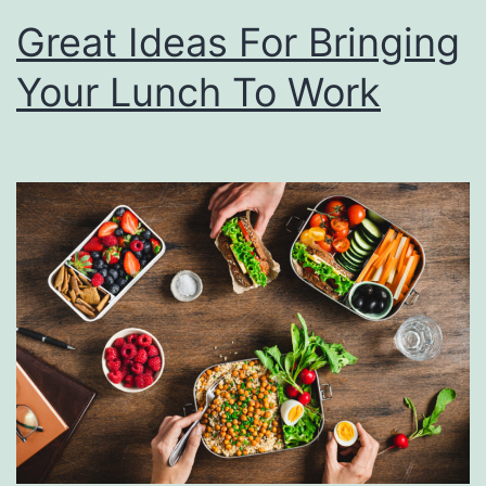
Great Ideas For Bringing
Your Lunch To Work