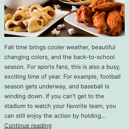
l
a
e
u
t
c
P
e
o
R
Fall time brings cooler weather, beautiful
r
e
changing colors, and the back-to-school
k
c
season. For sports fans, this is also a busy,
C
i
exciting time of year. For example, football
h
p
season gets underway, and baseball is
o
e
winding down. If you can’t get to the
p
stadium to watch your favorite team, you
s
can still enjoy the action by holding…
U
G
Continue reading