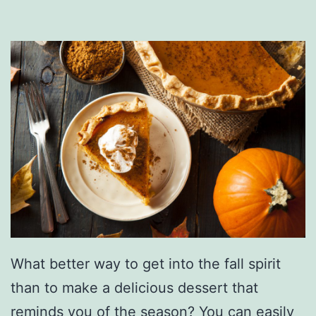
e
o
A
m
p
U
p
Y
o
u
r
W
What better way to get into the fall spirit
a
than to make a delicious dessert that
t
reminds you of the season? You can easily