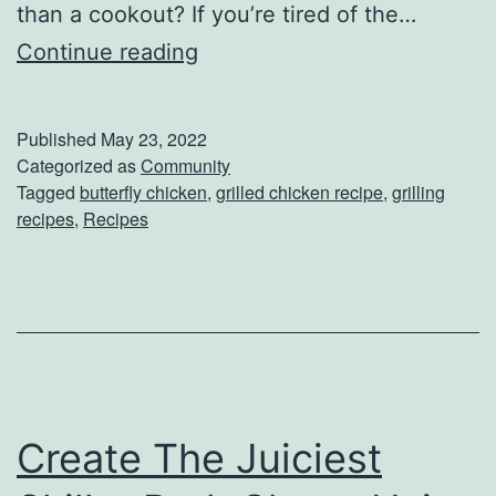
than a cookout? If you’re tired of the…
W
C
Continue reading
o
h
r
e
k
Published
May 23, 2022
c
Categorized as
Community
Tagged
butterfly chicken
,
grilled chicken recipe
,
grilling
k
recipes
,
Recipes
O
u
t
T
h
i
Create The Juiciest
s