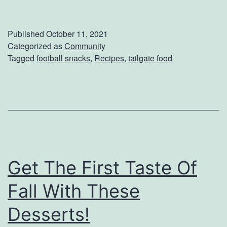
s
a
i
m
Published
October 11, 2021
n
e
Categorized as
Community
Tagged
football snacks
,
Recipes
,
tailgate food
g
d
T
a
h
y
i
S
s
n
R
a
e
Get The First Taste Of
c
c
k
Fall With These
i
s
Desserts!
p
T