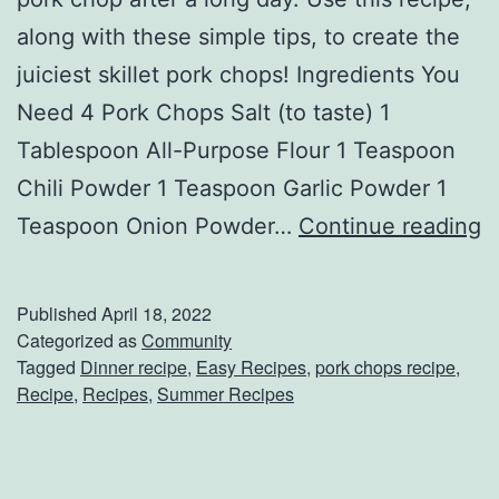
along with these simple tips, to create the
l
juiciest skillet pork chops! Ingredients You
i
Need 4 Pork Chops Salt (to taste) 1
e
Tablespoon All-Purpose Flour 1 Teaspoon
d
Chili Powder 1 Teaspoon Garlic Powder 1
C
C
Teaspoon Onion Powder…
Continue reading
h
r
i
e
c
Published
April 18, 2022
a
k
Categorized as
Community
Tagged
Dinner recipe
,
Easy Recipes
,
pork chops recipe
,
t
e
Recipe
,
Recipes
,
Summer Recipes
e
n
T
W
h
i