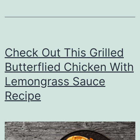
d
e
a
s
Check Out This Grilled
F
o
Butterflied Chicken With
r
Lemongrass Sauce
B
Recipe
r
i
n
g
i