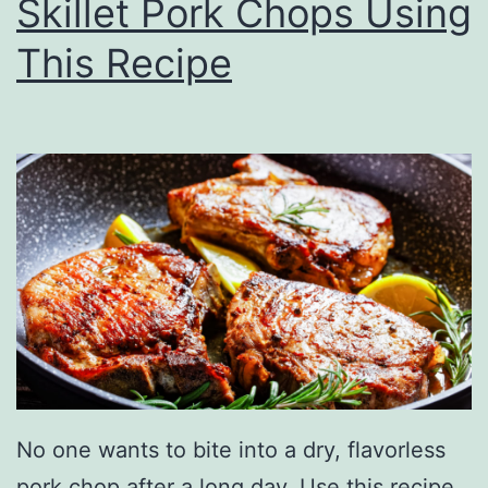
Skillet Pork Chops Using
G
r
This Recipe
i
l
l
e
d
B
u
t
t
e
No one wants to bite into a dry, flavorless
r
pork chop after a long day. Use this recipe,
f