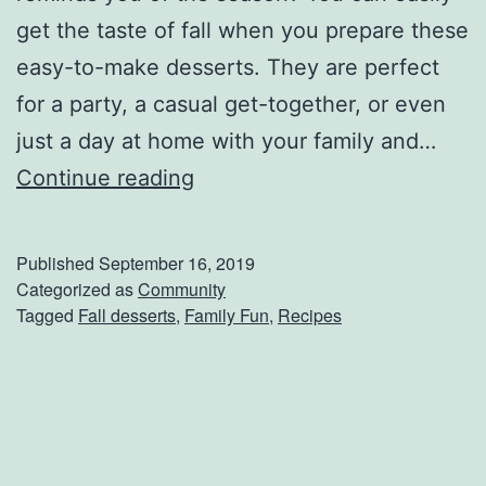
c
get the taste of fall when you prepare these
h
easy-to-make desserts. They are perfect
P
for a party, a casual get-together, or even
a
just a day at home with your family and…
r
G
Continue reading
t
e
y
t
Published
September 16, 2019
T
Categorized as
Community
Tagged
Fall desserts
,
Family Fun
,
Recipes
h
e
F
i
r