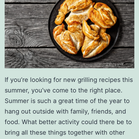
n
g
Y
o
u
r
L
If you’re looking for new grilling recipes this
u
summer, you’ve come to the right place.
n
Summer is such a great time of the year to
c
hang out outside with family, friends, and
h
food. What better activity could there be to
T
bring all these things together with other
o