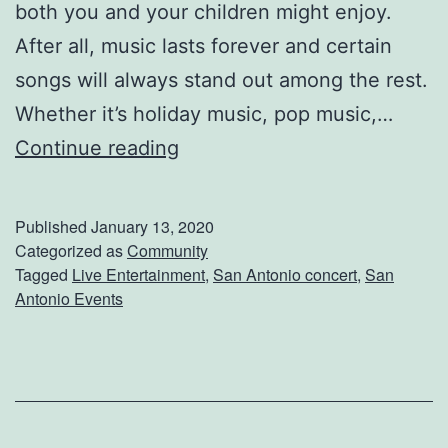
i
both you and your children might enjoy.
e
After all, music lasts forever and certain
t
songs will always stand out among the rest.
Whether it’s holiday music, pop music,…
S
Continue reading
e
e
Published
January 13, 2020
F
Categorized as
Community
Tagged
Live Entertainment
,
San Antonio concert
,
San
o
Antonio Events
r
e
i
g