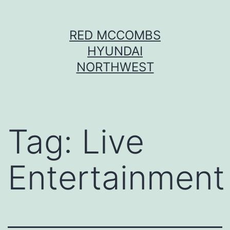
Skip
RED MCCOMBS
to
HYUNDAI
content
NORTHWEST
Tag:
Live
Entertainment