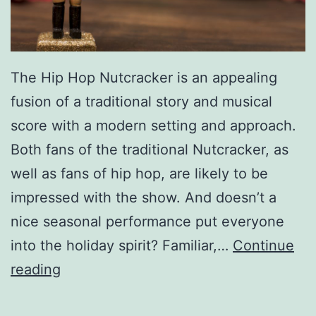
The Hip Hop Nutcracker is an appealing
fusion of a traditional story and musical
score with a modern setting and approach.
Both fans of the traditional Nutcracker, as
well as fans of hip hop, are likely to be
impressed with the show. And doesn’t a
nice seasonal performance put everyone
into the holiday spirit? Familiar,…
Continue
P
reading
u