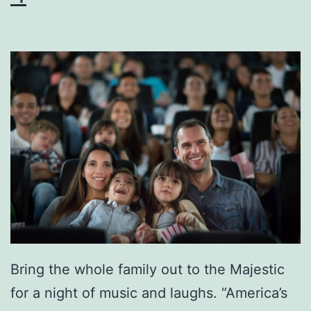
o
l
i
d
a
y
s
A
t
T
h
Bring the whole family out to the Majestic
e
for a night of music and laughs. “America’s
H