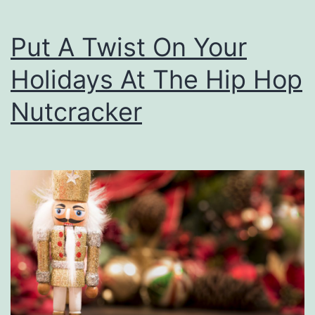
n
e
Put A Twist On Your
r
Holidays At The Hip Hop
I
n
Nutcracker
C
o
n
c
e
r
t
!