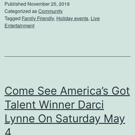
t
Published
November 25, 2019
A
Categorized as
Community
Tagged
Family Friendly
,
Holiday events
,
Live
T
Entertainment
w
i
s
t
O
n
Come See America’s Got
Y
Talent Winner Darci
o
u
Lynne On Saturday May
r
4
H