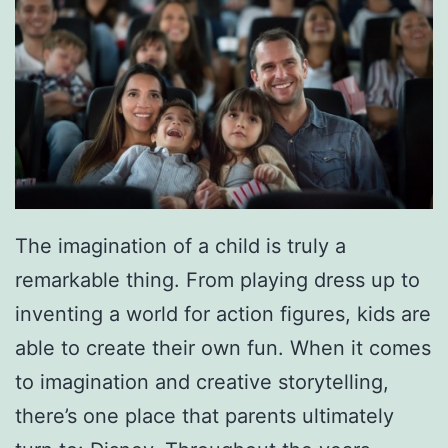
n
d
e
a
y
y
O
M
n
a
I
y
c
4
The imagination of a child is truly a
e
remarkable thing. From playing dress up to
inventing a world for action figures, kids are
able to create their own fun. When it comes
to imagination and creative storytelling,
there’s one place that parents ultimately