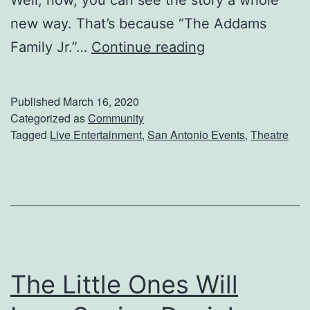
new way. That’s because “The Addams
S
Family Jr.”…
Continue reading
e
e
Published
March 16, 2020
‘
Categorized as
Community
Tagged
Live Entertainment
,
San Antonio Events
,
Theatre
T
h
e
A
d
d
The Little Ones Will
a
m