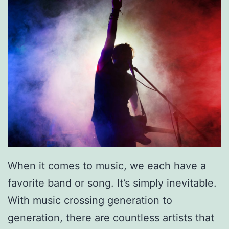
c
:
R
o
m
e
o
A
n
d
When it comes to music, we each have a
J
favorite band or song. It’s simply inevitable.
u
With music crossing generation to
l
generation, there are countless artists that