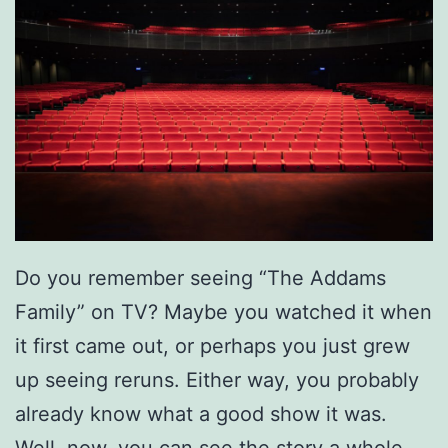
o
f
‘
A
l
a
d
d
Do you remember seeing “The Addams
i
Family” on TV? Maybe you watched it when
n
it first came out, or perhaps you just grew
’
up seeing reruns. Either way, you probably
already know what a good show it was.
Well, now, you can see the story a whole