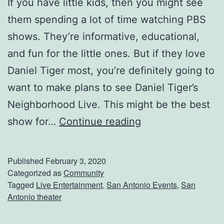
If you have little kids, then you might see
T
them spending a lot of time watching PBS
h
shows. They’re informative, educational,
e
and fun for the little ones. But if they love
M
Daniel Tiger most, you’re definitely going to
a
want to make plans to see Daniel Tiger’s
g
Neighborhood Live. This might be the best
i
T
show for…
Continue reading
k
h
T
e
Published
February 3, 2020
h
L
Categorized as
Community
e
Tagged
Live Entertainment
,
San Antonio Events
,
San
i
Antonio theater
a
t
t
t