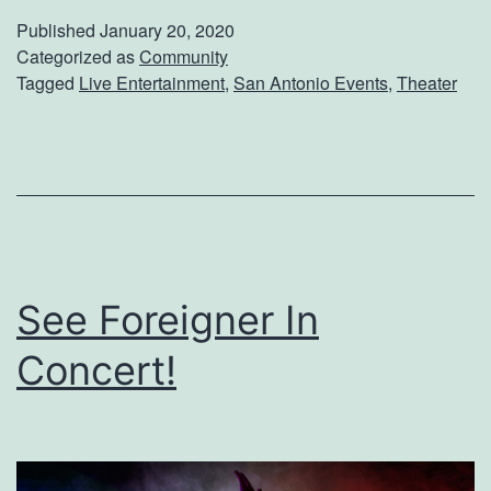
t
T
Published
January 20, 2020
c
Categorized as
Community
i
Tagged
Live Entertainment
,
San Antonio Events
,
Theater
h
g
T
e
h
r
i
L
s
i
C
v
See Foreigner In
l
e
a
Concert!
s
s
i