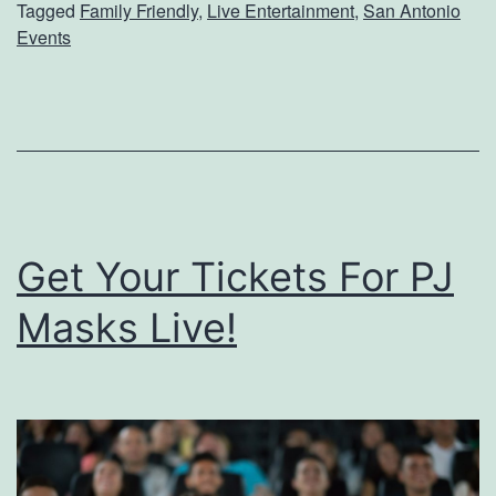
Tagged
Family Friendly
,
Live Entertainment
,
San Antonio
P
i
Events
l
L
a
y
n
n
s
n
T
e
o
O
Get Your Tickets For PJ
S
n
Masks Live!
e
S
e
a
D
t
i
u
s
r