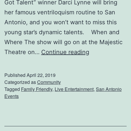
Got Talent” winner Darci Lynne will bring
i
her famous ventriloquism routine to San
p
Antonio, and you won’t want to miss this
H
young star’s dynamic talents. When and
o
Where The show will go on at the Majestic
p
C
Theatre on…
Continue reading
N
o
u
m
Published
April 22, 2019
t
e
Categorized as
Community
c
Tagged
Family Friendly
,
Live Entertainment
,
San Antonio
S
r
Events
e
a
e
c
A
k