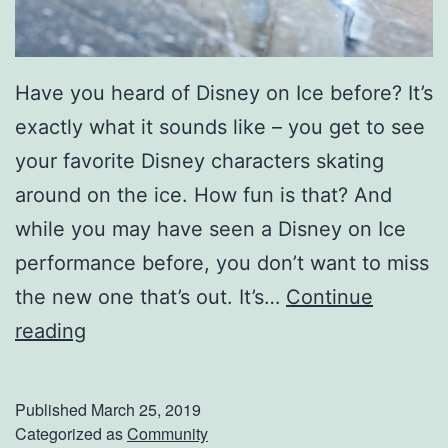
e
n
Have you heard of Disney on Ice before? It’s
t
exactly what it sounds like – you get to see
W
your favorite Disney characters skating
i
around on the ice. How fun is that? And
n
while you may have seen a Disney on Ice
n
performance before, you don’t want to miss
e
the new one that’s out. It’s…
Continue
r
M
reading
D
a
a
k
r
Published
March 25, 2019
e
Categorized as
Community
c