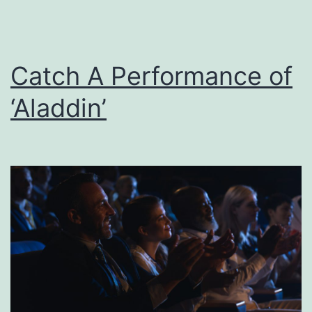
Catch A Performance of
‘Aladdin’