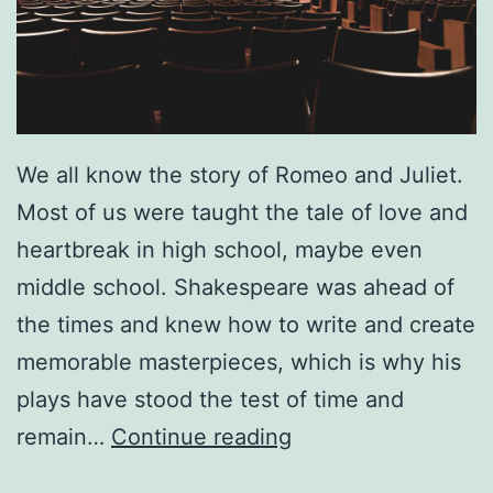
e
S
e
e
We all know the story of Romeo and Juliet.
i
Most of us were taught the tale of love and
n
heartbreak in high school, maybe even
g
middle school. Shakespeare was ahead of
D
the times and knew how to write and create
a
memorable masterpieces, which is why his
n
plays have stood the test of time and
i
C
remain…
Continue reading
e
a
l