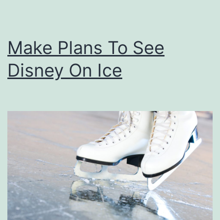
m
e
e
r
r
Make Plans To See
i
Disney On Ice
c
a
’
s
G
o
t
T
a
l