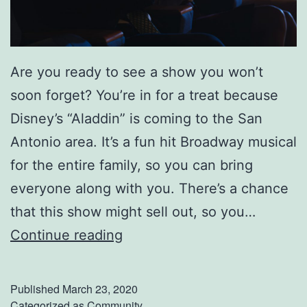
Are you ready to see a show you won’t
soon forget? You’re in for a treat because
Disney’s “Aladdin” is coming to the San
Antonio area. It’s a fun hit Broadway musical
for the entire family, so you can bring
everyone along with you. There’s a chance
that this show might sell out, so you…
C
Continue reading
a
t
Published
March 23, 2020
c
Categorized as
Community