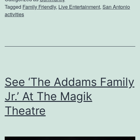
Tagged
Family Friendly
,
Live Entertainment
,
San Antonio
h
activities
A
P
e
r
f
o
See ‘The Addams Family
r
Jr.’ At The Magik
m
a
Theatre
n
c
e