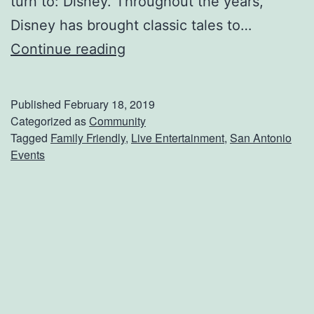
turn to: Disney. Throughout the years,
Disney has brought classic tales to…
G
Continue reading
e
t
Published
February 18, 2019
Y
Categorized as
Community
Tagged
Family Friendly
,
Live Entertainment
,
San Antonio
o
Events
u
r
T
i
c
k
e