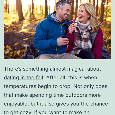
There’s something almost magical about
dating in the fall
. After all, this is when
temperatures begin to drop. Not only does
that make spending time outdoors more
enjoyable, but it also gives you the chance
to get cozy. If you want to make an