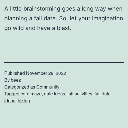
A little brainstorming goes a long way when
planning a fall date. So, let your imagination
go wild and have a blast.
Published
November 28, 2022
By
beez
Categorized as
Community
Tagged
corn maze
,
date ideas
,
fall activities
,
fall date
ideas
,
hiking