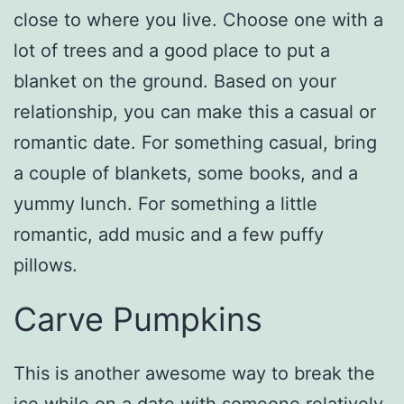
close to where you live. Choose one with a
lot of trees and a good place to put a
blanket on the ground. Based on your
relationship, you can make this a casual or
romantic date. For something casual, bring
a couple of blankets, some books, and a
yummy lunch. For something a little
romantic, add music and a few puffy
pillows.
Carve Pumpkins
This is another awesome way to break the
ice while on a date with someone relatively