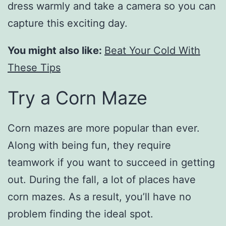
dress warmly and take a camera so you can
capture this exciting day.
You might also like:
Beat Your Cold With
These Tips
Try a Corn Maze
Corn mazes are more popular than ever.
Along with being fun, they require
teamwork if you want to succeed in getting
out. During the fall, a lot of places have
corn mazes. As a result, you’ll have no
problem finding the ideal spot.