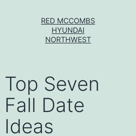
Skip
RED MCCOMBS
to
HYUNDAI
content
NORTHWEST
Top Seven
Fall Date
Ideas