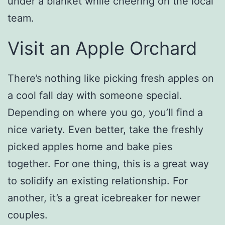
under a blanket while cheering on the local
team.
Visit an Apple Orchard
There’s nothing like picking fresh apples on
a cool fall day with someone special.
Depending on where you go, you’ll find a
nice variety. Even better, take the freshly
picked apples home and bake pies
together. For one thing, this is a great way
to solidify an existing relationship. For
another, it’s a great icebreaker for newer
couples.