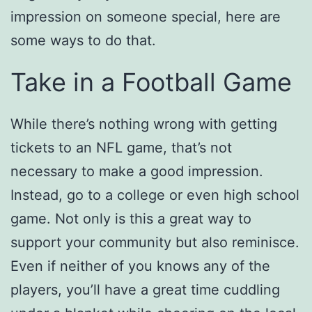
impression on someone special, here are
some ways to do that.
Take in a Football Game
While there’s nothing wrong with getting
tickets to an NFL game, that’s not
necessary to make a good impression.
Instead, go to a college or even high school
game. Not only is this a great way to
support your community but also reminisce.
Even if neither of you knows any of the
players, you’ll have a great time cuddling