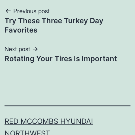
Post
Previous post
Try These Three Turkey Day
navigation
Favorites
Next post
Rotating Your Tires Is Important
RED MCCOMBS HYUNDAI
NORTHWEST