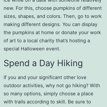
new. For this, choose pumpkins of different
sizes, shapes, and colors. Then, go to work
making different designs. You can display
the pumpkins at home or donate your work
of art to a local charity that’s hosting a
special Halloween event.
Spend a Day Hiking
If you and your significant other love
outdoor activities, why not go hiking? With
so many options, simply choose a place
with trails according to skill. Be sure to