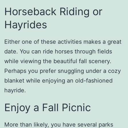
Horseback Riding or
Hayrides
Either one of these activities makes a great
date. You can ride horses through fields
while viewing the beautiful fall scenery.
Perhaps you prefer snuggling under a cozy
blanket while enjoying an old-fashioned
hayride.
Enjoy a Fall Picnic
More than likely, you have several parks