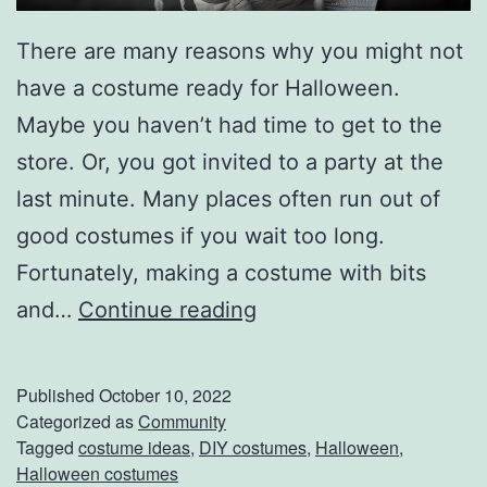
u
There are many reasons why you might not
c
have a costume ready for Halloween.
c
Maybe you haven’t had time to get to the
e
store. Or, you got invited to a party at the
s
last minute. Many places often run out of
s
good costumes if you wait too long.
Fortunately, making a costume with bits
E
and…
Continue reading
a
s
Published
October 10, 2022
y
Categorized as
Community
Tagged
costume ideas
,
DIY costumes
,
Halloween
,
H
Halloween costumes