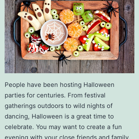
S
t
a
r
t
Y
o
u
People have been hosting Halloween
r
parties for centuries. From festival
C
gatherings outdoors to wild nights of
a
dancing, Halloween is a great time to
r
celebrate. You may want to create a fun
evening with your close friends and family.