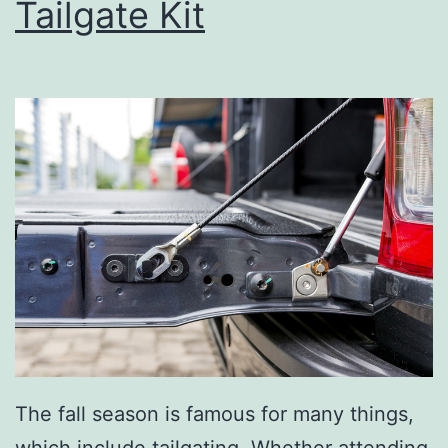
Tailgate Kit
s
B
a
k
e
r
y
A
n
d
D
e
The fall season is famous for many things,
l
which include tailgating. Whether attending