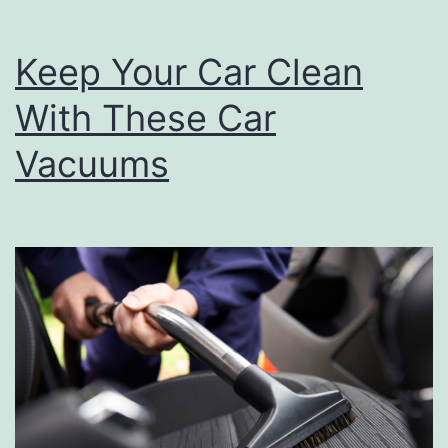
e
Keep Your Car Clean
U
p
With These Car
T
Vacuums
h
o
s
e
C
o
o
k
o