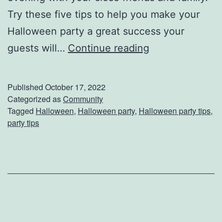
Try these five tips to help you make your
Halloween party a great success your
M
guests will…
Continue reading
a
k
Published
October 17, 2022
e
Categorized as
Community
Tagged
Halloween
,
Halloween party
,
Halloween party tips
,
Y
party tips
o
u
r
H
a
l