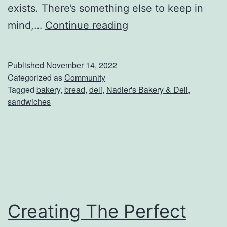
exists. There’s something else to keep in
V
mind,…
Continue reading
i
s
Published
November 14, 2022
i
Categorized as
Community
Tagged
bakery
,
bread
,
deli
,
Nadler's Bakery & Deli
,
t
sandwiches
N
a
d
l
e
r
Creating The Perfect
’