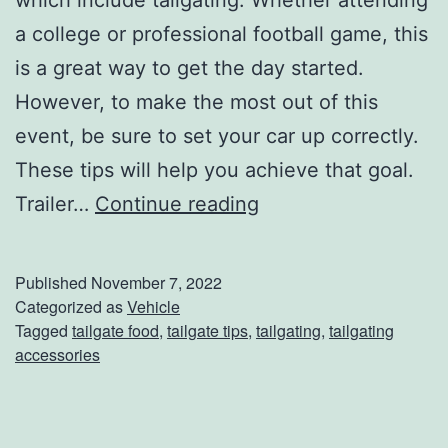
i
a college or professional football game, this
is a great way to get the day started.
However, to make the most out of this
event, be sure to set your car up correctly.
These tips will help you achieve that goal.
C
Trailer…
Continue reading
r
e
Published
November 7, 2022
a
Categorized as
Vehicle
Tagged
tailgate food
,
tailgate tips
,
tailgating
,
tailgating
t
accessories
i
n
g