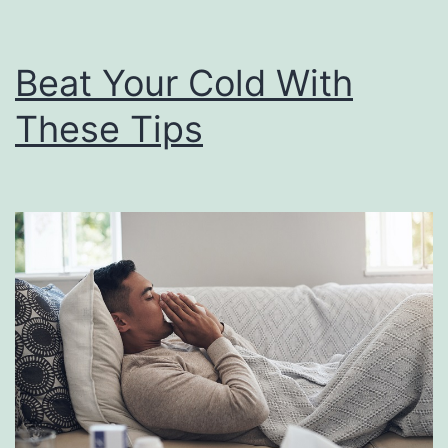
r
n
Beat Your Cold With
a
These Tips
t
i
v
e
s
F
o
r
H
a