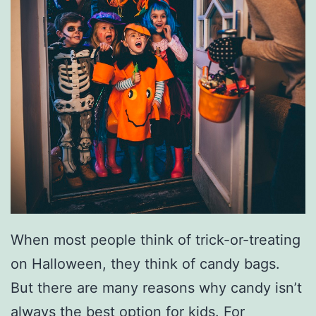
m
e
s
When most people think of trick-or-treating
on Halloween, they think of candy bags.
But there are many reasons why candy isn’t
always the best option for kids. For