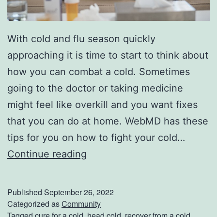
l
l
With cold and flu season quickly
o
approaching it is time to start to think about
w
how you can combat a cold. Sometimes
e
going to the doctor or taking medicine
e
might feel like overkill and you want fixes
n
that you can do at home. WebMD has these
tips for you on how to fight your cold…
B
Continue reading
e
a
Published
September 26, 2022
t
Categorized as
Community
Tagged
cure for a cold
,
head cold
,
recover from a cold
,