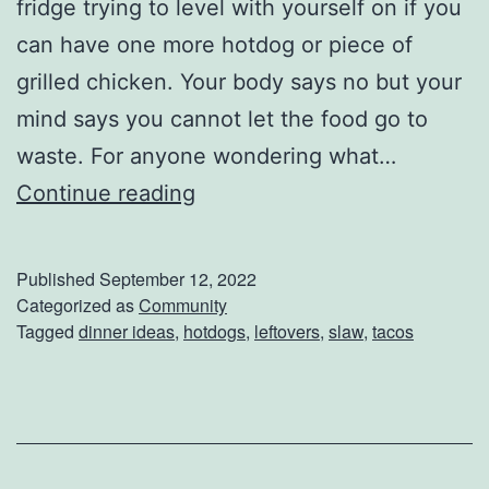
fridge trying to level with yourself on if you
Y
can have one more hotdog or piece of
o
grilled chicken. Your body says no but your
u
mind says you cannot let the food go to
D
waste. For anyone wondering what…
o
H
Continue reading
w
o
n
w
Published
September 12, 2022
T
Categorized as
Community
Tagged
dinner ideas
,
hotdogs
,
leftovers
,
slaw
,
tacos
o
S
p
i
c