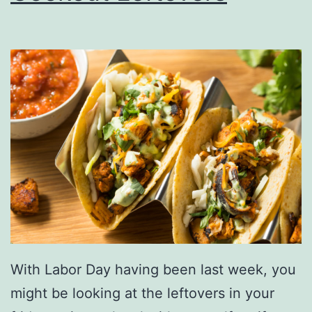
n
A
l
l
e
r
g
i
e
s
G
With Labor Day having been last week, you
e
might be looking at the leftovers in your
t