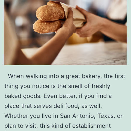
When walking into a great bakery, the first
thing you notice is the smell of freshly
baked goods. Even better, if you find a
place that serves deli food, as well.
Whether you live in San Antonio, Texas, or
plan to visit, this kind of establishment