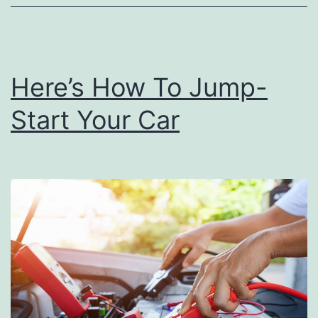
T
h
e
Here’s How To Jump-
P
Start Your Car
e
r
f
e
c
t
T
a
i