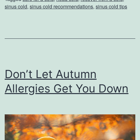
Y
sinus cold
,
sinus cold recommendations
,
sinus cold tips
o
u
r
C
o
l
Don’t Let Autumn
d
Allergies Get You Down
W
i
t
h
T
h