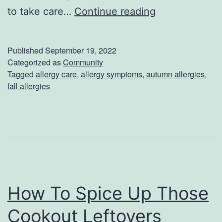
D
to take care…
Continue reading
o
n
Published
September 19, 2022
’
Categorized as
Community
Tagged
allergy care
,
allergy symptoms
,
autumn allergies
,
t
fall allergies
L
e
t
A
u
t
How To Spice Up Those
u
Cookout Leftovers
m