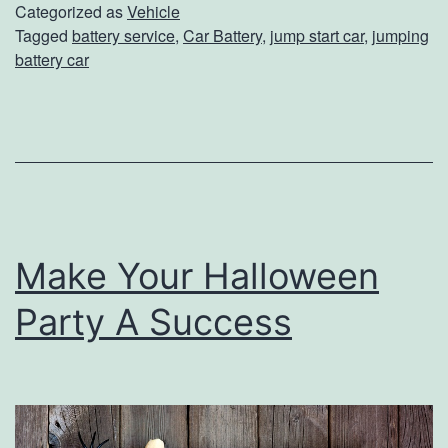
e
Categorized as
Vehicle
Tagged
battery service
,
Car Battery
,
jump start car
,
jumping
’
battery car
s
H
o
w
T
o
Make Your Halloween
J
Party A Success
u
m
p
-