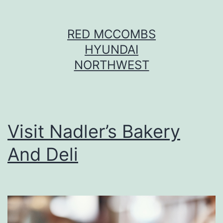
Skip
RED MCCOMBS
to
HYUNDAI
content
NORTHWEST
Visit Nadler’s Bakery
And Deli