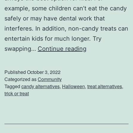
example, some children can’t eat the candy
safely or may have dental work that
interferes. In addition, non-candy treats can
entertain kids for much longer. Try
C
swapping…
Continue reading
a
n
Published
October 3, 2022
d
Categorized as
Community
Tagged
candy alternatives
,
Halloween
,
treat alternatives
,
y
trick or treat
A
l
t
e