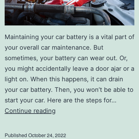
l
g
a
Maintaining your car battery is a vital part of
t
your overall car maintenance. But
e
sometimes, your battery can wear out. Or,
K
you might accidentally leave a door ajar or a
i
light on. When this happens, it can drain
t
your car battery. Then, you won’t be able to
start your car. Here are the steps for…
H
Continue reading
e
r
Published
October 24, 2022