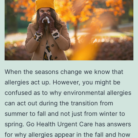
e
s
e
T
i
p
When the seasons change we know that
s
allergies act up. However, you might be
confused as to why environmental allergies
can act out during the transition from
summer to fall and not just from winter to
spring. Go Health Urgent Care has answers
for why allergies appear in the fall and how