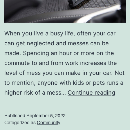
u
t
L
When you live a busy life, often your car
e
can get neglected and messes can be
f
made. Spending an hour or more on the
t
commute to and from work increases the
o
level of mess you can make in your car. Not
v
to mention, anyone with kids or pets runs a
e
K
higher risk of a mess…
Continue reading
r
e
s
e
Published
September 5, 2022
p
Categorized as
Community